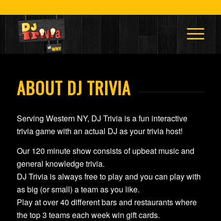
ABOUT DJ TRIVIA
Serving Western NY, DJ Trivia is a fun interactive
trivia game with an actual DJ as your trivia host!
Our 120 minute show consists of upbeat music and
general knowledge trivia.
DJ Trivia is always free to play and you can play with
as big (or small) a team as you like.
Play at over 40 different bars and restaurants where
the top 3 teams each week win gift cards.