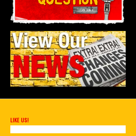
LIKE US!