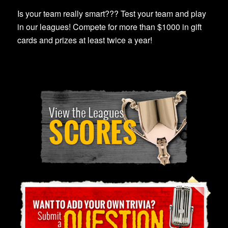
Is your team really smart??? Test your team and play
in our leagues! Compete for more than $1000 in gift
cards and prizes at least twice a year!