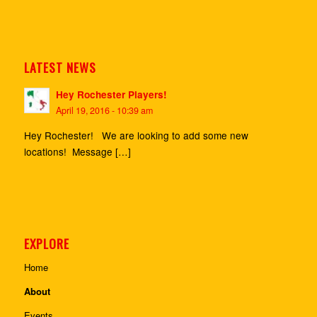
LATEST NEWS
Hey Rochester Players!
April 19, 2016 - 10:39 am
Hey Rochester! We are looking to add some new
locations! Message […]
EXPLORE
Home
About
Events