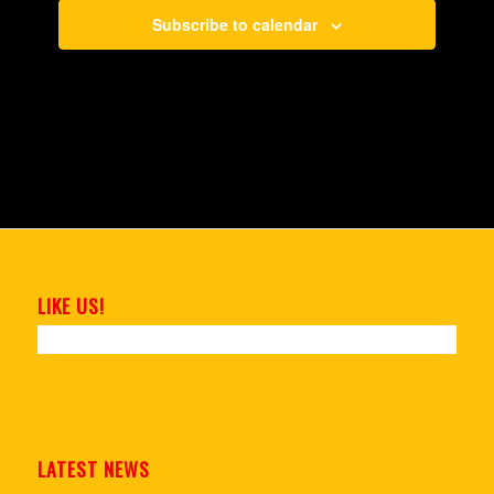
Subscribe to calendar
LIKE US!
LATEST NEWS