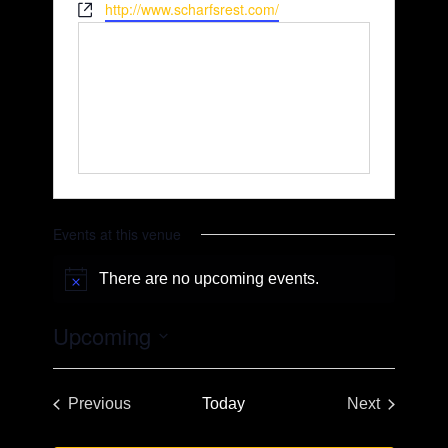
Website
http://www.scharfsrest.com/
Events at this venue
There are no upcoming events.
Notice
Upcoming
Select
date.
Previous
Today
Next
Events
Events