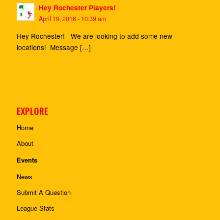
Hey Rochester Players!
April 19, 2016 - 10:39 am
Hey Rochester! We are looking to add some new
locations! Message […]
EXPLORE
Home
About
Events
News
Submit A Question
League Stats