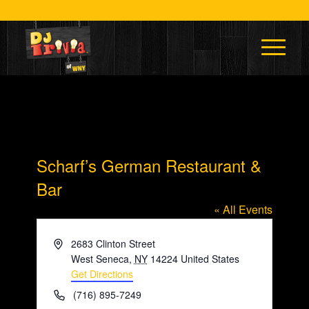
Scharf’s German Restaurant &
Bar
« All Events
Address
2683 Clinton Street
West Seneca
,
NY
14224
United States
Get Directions
Phone
(716) 895-7249